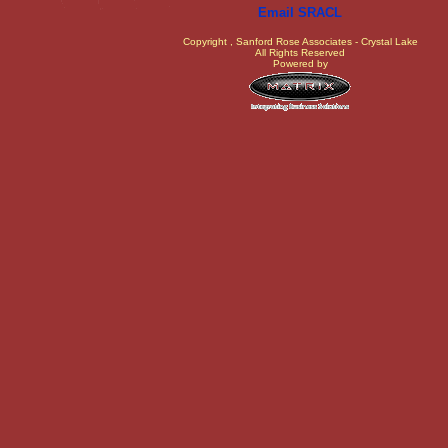
Email SRACL
Copyright
, Sanford Rose Associates - Crystal Lake
All Rights Reserved
Powered by