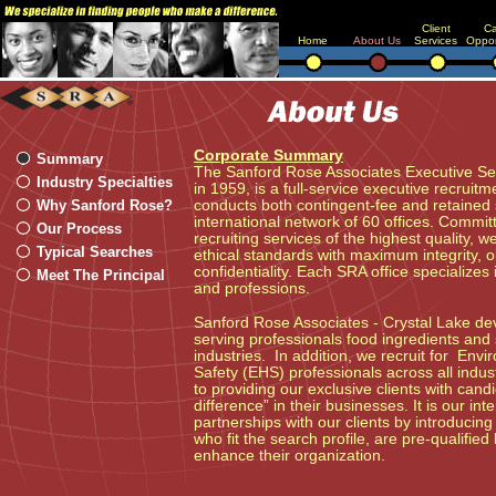
Client
Ca
Home
About Us
Services
Oppor
Corporate Summary
Summary
The Sanford Rose Associates Executive S
Industry Specialties
in 1959, is a full-service executive recruitm
Why Sanford Rose?
conducts both contingent-fee and retained
international network of 60 offices. Commit
Our Process
recruiting services of the highest quality, 
Typical Searches
ethical standards with maximum integrity, o
confidentiality. Each SRA office specializes 
Meet The Principal
and professions.
Sanford Rose Associates - Crystal Lake devo
serving professionals food ingredients and
industries. In addition, we recruit for Env
Safety (EHS) professionals across all indu
to providing our exclusive clients with can
difference” in their businesses. It is our in
partnerships with our clients by introducin
who fit the search profile, are pre-qualifie
enhance their organization.