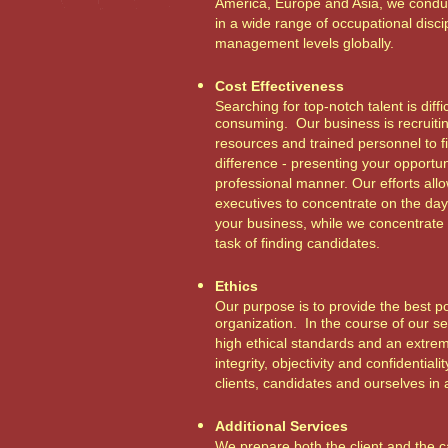
America, Europe and Asia, we condu
in a wide range of occupational discip
management levels globally.
Cost Effectiveness
Searching for top-notch talent is diffi
consuming. Our business is recruiti
resources and trained personnel to 
difference - presenting your opportun
professional manner. Our efforts all
executives to concentrate on the day
your business, while we concentrate
task of finding candidates.
Ethics
Our purpose is to provide the best po
organization. In the course of our s
high ethical standards and an extre
integrity, objectivity and confidentiali
clients, candidates and ourselves in 
Additional Services
We prepare both the client and the c