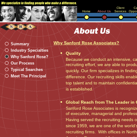
Client
Ca
Home
About Us
Services
Oppor
Why Sanford Rose Associates?
Summary
Industry Specialties
Quality
Why Sanford Rose?
Because we conduct an intensive, car
Our Process
recruiting effort, we are able to pro
Typical Searches
quickly. Our firm specializes in find
Meet The Principal
difference. Our recruiting skills enab
top talent and to maintain confidential
is established.
Global Reach from The Leader in 
Sanford Rose Associates is recognize
of executive, managerial and profes
Having served the recruiting needs o
since 1959, we are one of the world'
recruiting firms. With offices in Nor