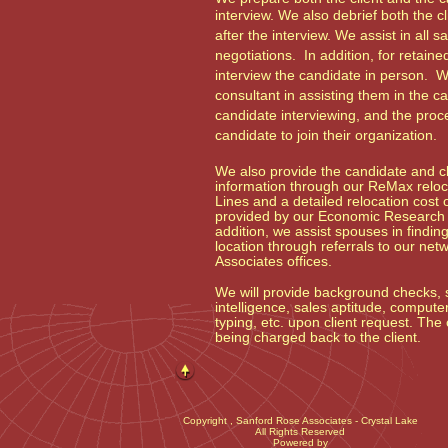
interview. We also debrief both the c
after the interview. We assist in all s
negotiations. In addition, for retaine
interview the candidate in person. W
consultant in assisting them in the c
candidate interviewing, and the proce
candidate to join their organization.
We also provide the candidate and cli
information through our ReMax reloca
Lines and a detailed relocation cost o
provided by our Economic Research I
addition, we assist spouses in findi
location through referrals to our ne
Associates offices.
We will provide background checks, s
intelligence, sales aptitude, computer 
typing, etc. upon client request. The 
being charged back to the client.
Copyright
, Sanford Rose Associates - Crystal Lake
All Rights Reserved
Powered by