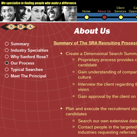
Client
Ca
Home
About Us
Services
Oppor
Summary of The SRA Recruiting Proces
Summary
Industry Specialties
Create a Dimensional Search Summ
Why Sanford Rose?
Proprietary process provides cl
Our Process
candidate
Typical Searches
Gain understanding of company
Meet The Principal
culture
Interview the client regarding
vision
Gain approval by the client on 
Plan and execute the recruitment str
candidates
Search our own extensive dat
Contact people in the targeted
industries requesting referrals