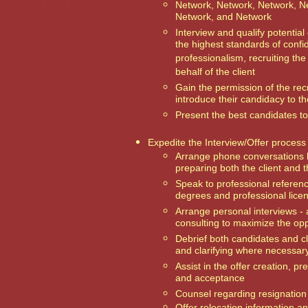
Network, Network, Network, N
Network, and Network
Interview and qualify potential
the highest standards of confid
professionalism, recruiting th
behalf of the client
Gain the permission of the rec
introduce their candidacy to th
Present the best candidates to 
Expedite the Interview/Offer process
Arrange phone conversations 
preparing both the client and 
Speak to professional referen
degrees and professional lice
Arrange personal interviews -
consulting to maximize the opp
Debrief both candidates and cl
and clarifying where necessar
Assist in the offer creation, pr
and acceptance
Counsel regarding resignation
Offer relocation information a