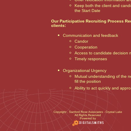
Keep both the client and cand
the Start Date
Our Participative Recruiting Process Re
clients:
Communication and feedback
Candor
Cooperation
Access to candidate decision
Timely responses
Organizational Urgency
Mutual understanding of the 
fill the position
Ability to act quickly and appro
Copyright
, Sanford Rose Associates - Crystal Lake
All Rights Reserved
Powered by