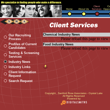
Client
Ca
Home
About Us
Services
Oppor
Chemical Industry News
Our Recruiting
Please reload this page to view 
Process
Profiles of Current
Food Industry News
Candidates
Please reload this page to view 
Testing & Screening
Services
Industry News
Industry Links
Client Information
Request
Search Request
Copyright
, Sanford Rose Associates - Crystal Lake
All Rights Reserved
Powered by