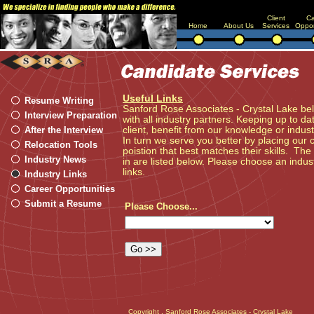
Client
Ca
Home
About Us
Services
Oppor
Useful Links
Resume Writing
Sanford Rose Associates - Crystal Lake bel
Interview Preparation
with all industry partners. Keeping up to da
After the Interview
client, benefit from our knowledge or indu
In turn we serve you better by placing our 
Relocation Tools
poistion that best matches their skills. The
Industry News
in are listed below. Please choose an indust
links.
Industry Links
Career Opportunities
Submit a Resume
Please Choose...
Copyright
, Sanford Rose Associates - Crystal Lake