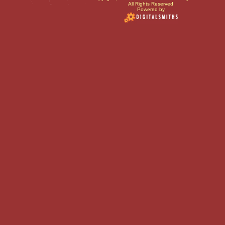
All Rights Reserved
Powered by